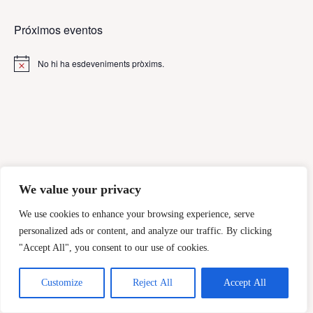
Próximos eventos
No hi ha esdeveniments pròxims.
A
v
í
s
We value your privacy
We use cookies to enhance your browsing experience, serve
personalized ads or content, and analyze our traffic. By clicking
"Accept All", you consent to our use of cookies.
Customize
Reject All
Accept All