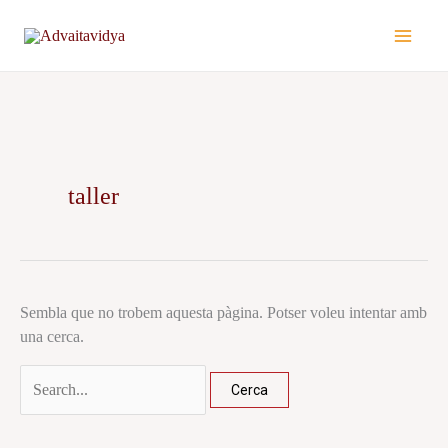
Vés
Cerca:
al
contingut
taller
Sembla que no trobem aquesta pàgina. Potser voleu intentar amb
una cerca.