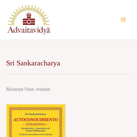
Vés
al
contingut
Sri Sankaracharya
Mostrant l'únic resultat