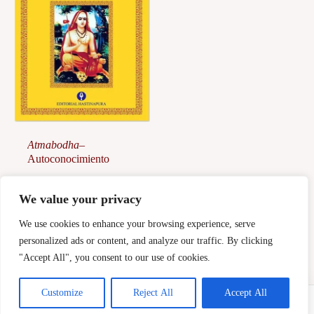
Atmabodha
–
Autoconocimiento
28,00
€
We value your privacy
Afegeix a la
cistella
We use cookies to enhance your browsing experience, serve
personalized ads or content, and analyze our traffic. By clicking
"Accept All", you consent to our use of cookies.
Customize
Reject All
Accept All