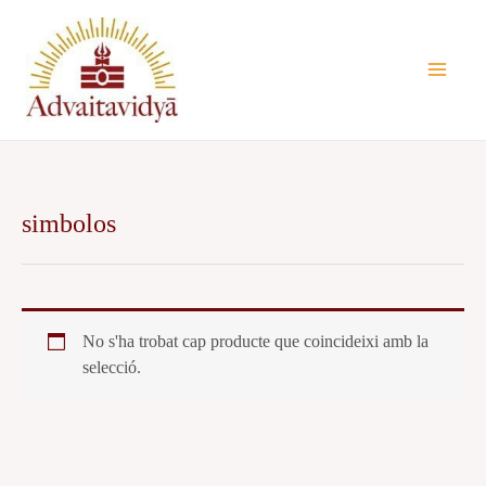
Vés
al
contingut
simbolos
No s'ha trobat cap producte que coincideixi amb la
selecció.