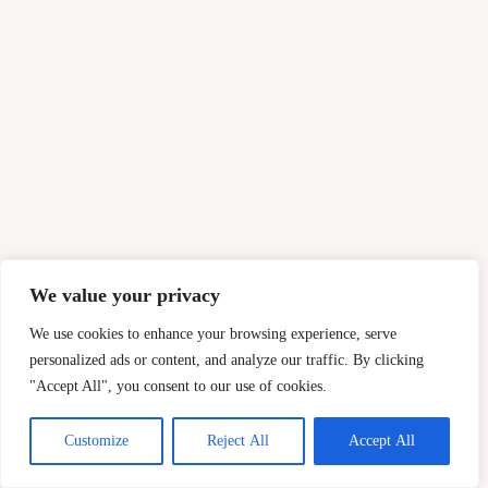
We value your privacy
We use cookies to enhance your browsing experience, serve
personalized ads or content, and analyze our traffic. By clicking
"Accept All", you consent to our use of cookies.
Customize
Reject All
Accept All