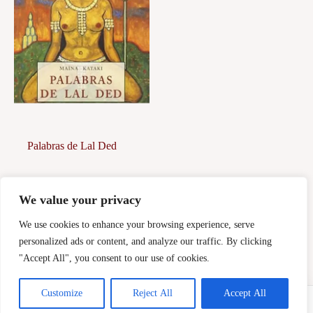
Palabras de Lal Ded
5,00
€
We value your privacy
Afegeix a la
cistella
We use cookies to enhance your browsing experience, serve
personalized ads or content, and analyze our traffic. By clicking
"Accept All", you consent to our use of cookies.
Customize
Reject All
Accept All