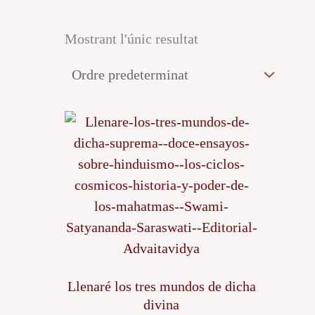
Mostrant l'únic resultat
Llenaré los tres mundos de dicha
divina