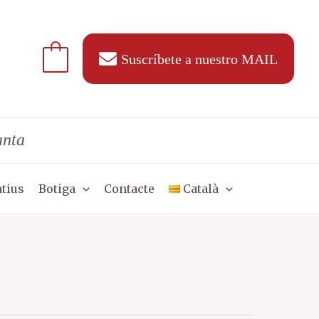
Suscríbete a nuestro MAIL
anta
tius
Botiga
Contacte
Català