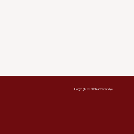
Copyright © 2026 advaitavidya