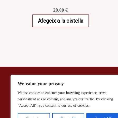
20,00
€
Afegeix a la cistella
Aviso Legal / Politica de Privacidad
We value your privacy
We use cookies to enhance your browsing experience, serve
personalized ads or content, and analyze our traffic. By clicking
"Accept All", you consent to our use of cookies.