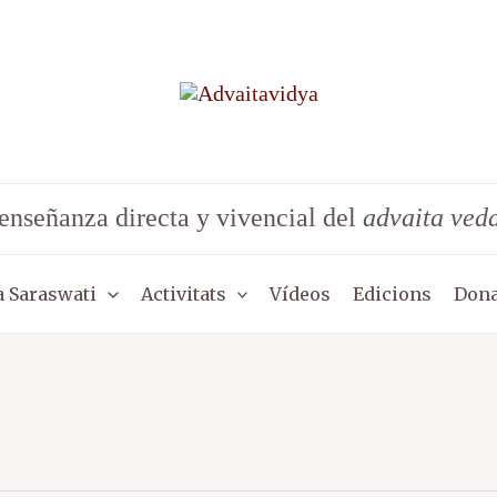
enseñanza directa y vivencial del
advaita ved
 Saraswati
Activitats
Vídeos
Edicions
Dona