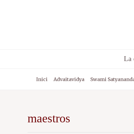
Vés
al
contingut
La 
Inici
Advaitavidya
Swami Satyananda
maestros