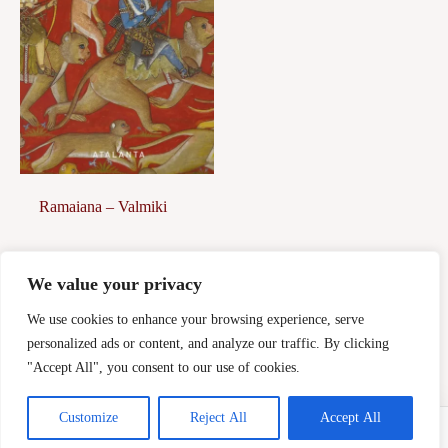
Ramaiana – Valmiki
39,00
€
We value your privacy
Afegeix a la
cistella
We use cookies to enhance your browsing experience, serve
personalized ads or content, and analyze our traffic. By clicking
"Accept All", you consent to our use of cookies.
Customize
Reject All
Accept All