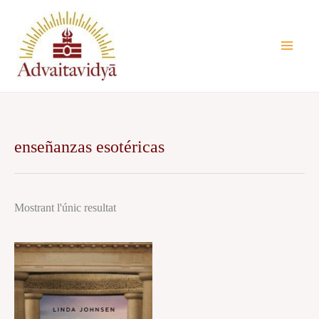
Vés
al
contingut
enseñanzas esotéricas
Mostrant l'únic resultat