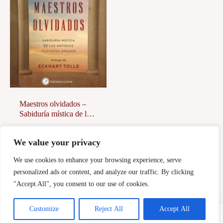
Maestros olvidados –
Sabiduría mística de los
antiguos filósofos
griegos
18,00
€
We value your privacy
Afegeix a la
cistella
We use cookies to enhance your browsing experience, serve
personalized ads or content, and analyze our traffic. By clicking
"Accept All", you consent to our use of cookies.
Customize
Reject All
Accept All