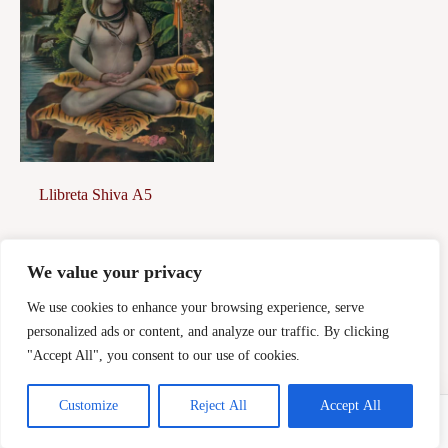
Llibreta Shiva A5
7,00
€
We value your privacy
Afegeix a la
cistella
We use cookies to enhance your browsing experience, serve
personalized ads or content, and analyze our traffic. By clicking
"Accept All", you consent to our use of cookies.
Customize
Reject All
Accept All