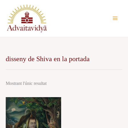
Vés
al
contingut
disseny de Shiva en la portada
Mostrant l'únic resultat