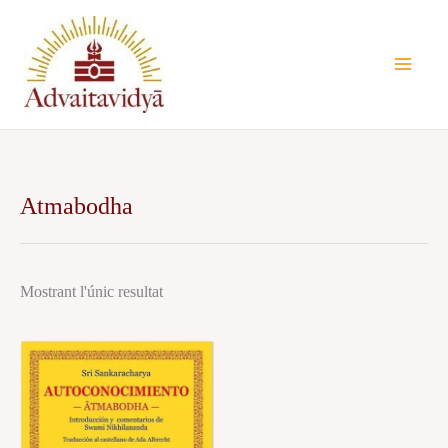
Vés
al
contingut
Atmabodha
Mostrant l'únic resultat