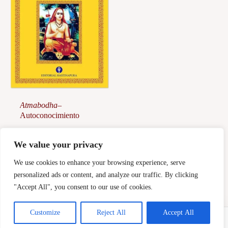
Atmabodha
–
Autoconocimiento
28,00
€
We value your privacy
Afegeix a la
cistella
We use cookies to enhance your browsing experience, serve
personalized ads or content, and analyze our traffic. By clicking
"Accept All", you consent to our use of cookies.
Customize
Reject All
Accept All